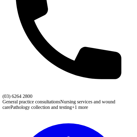
(03) 6264 2800
General practice consultations
Nursing services and wound
care
Pathology collection and testing
+1 more