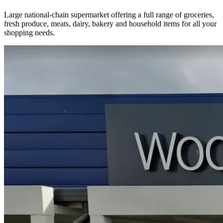
Large national-chain supermarket offering a full range of groceries,
fresh produce, meats, dairy, bakery and household items for all your
shopping needs.