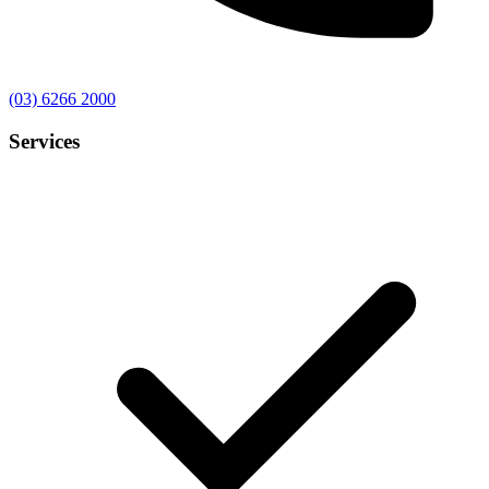
(03) 6266 2000
Services