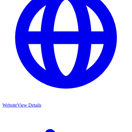
Website
View Details