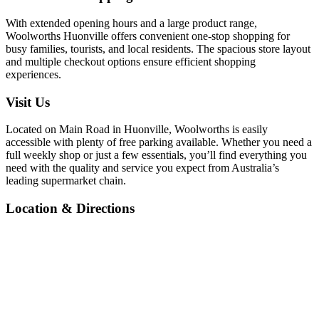
With extended opening hours and a large product range,
Woolworths Huonville offers convenient one-stop shopping for
busy families, tourists, and local residents. The spacious store layout
and multiple checkout options ensure efficient shopping
experiences.
Visit Us
Located on Main Road in Huonville, Woolworths is easily
accessible with plenty of free parking available. Whether you need a
full weekly shop or just a few essentials, you’ll find everything you
need with the quality and service you expect from Australia’s
leading supermarket chain.
Location & Directions