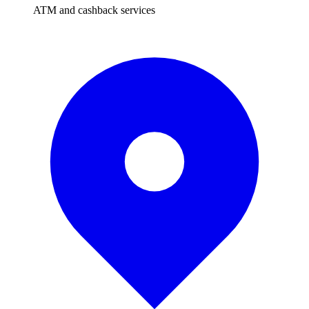
ATM and cashback services