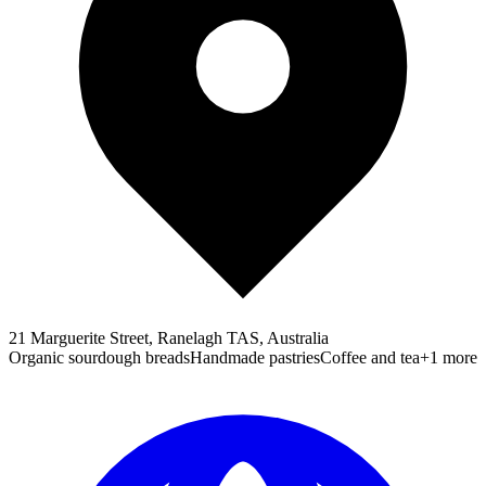
21 Marguerite Street, Ranelagh TAS, Australia
Organic sourdough breads
Handmade pastries
Coffee and tea
+1 more