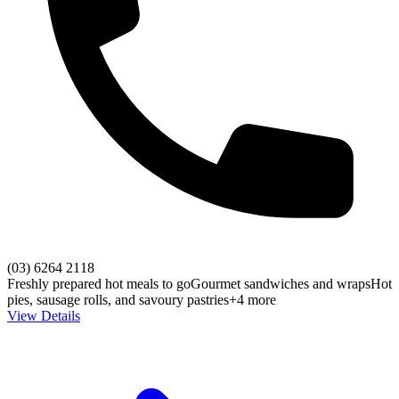
(03) 6264 2118
Freshly prepared hot meals to go
Gourmet sandwiches and wraps
Hot
pies, sausage rolls, and savoury pastries
+4 more
View Details