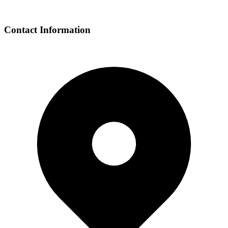
Contact Information