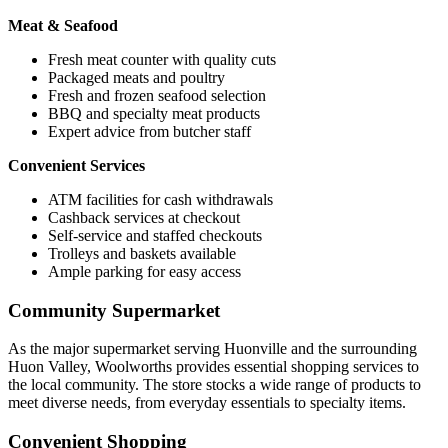
Meat & Seafood
Fresh meat counter with quality cuts
Packaged meats and poultry
Fresh and frozen seafood selection
BBQ and specialty meat products
Expert advice from butcher staff
Convenient Services
ATM facilities for cash withdrawals
Cashback services at checkout
Self-service and staffed checkouts
Trolleys and baskets available
Ample parking for easy access
Community Supermarket
As the major supermarket serving Huonville and the surrounding
Huon Valley, Woolworths provides essential shopping services to
the local community. The store stocks a wide range of products to
meet diverse needs, from everyday essentials to specialty items.
Convenient Shopping