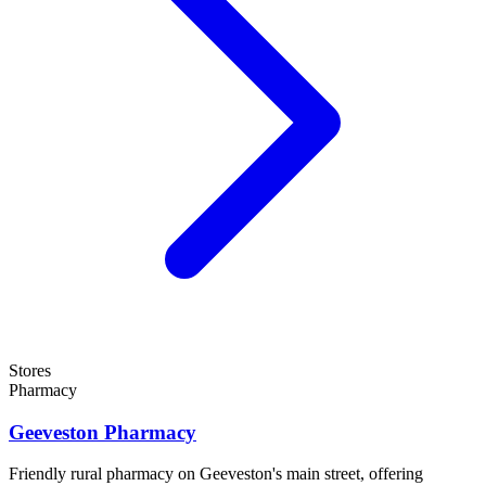
Stores
Pharmacy
Geeveston Pharmacy
Friendly rural pharmacy on Geeveston's main street, offering