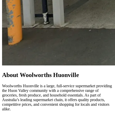
About Woolworths Huonville
Woolworths Huonville is a large, full-service supermarket providing
the Huon Valley community with a comprehensive range of
groceries, fresh produce, and household essentials. As part of
Australia’s leading supermarket chain, it offers quality products,
competitive prices, and convenient shopping for locals and visitors
alike.