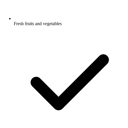
Fresh fruits and vegetables