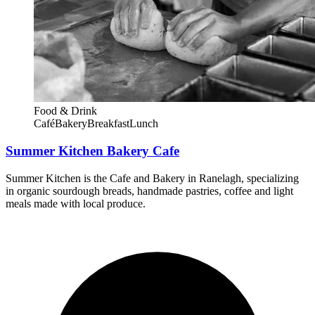
Food & Drink
Café
Bakery
Breakfast
Lunch
Summer Kitchen Bakery Cafe
Summer Kitchen is the Cafe and Bakery in Ranelagh, specializing
in organic sourdough breads, handmade pastries, coffee and light
meals made with local produce.