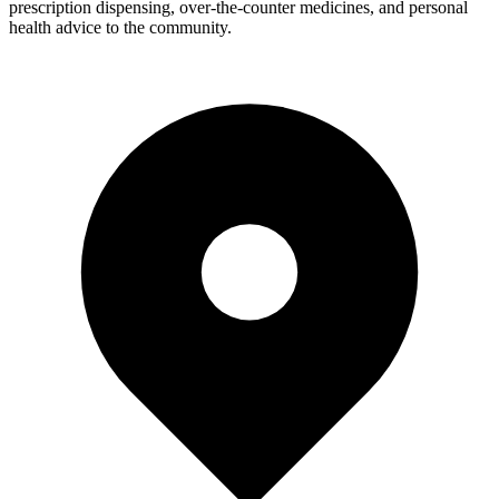
prescription dispensing, over-the-counter medicines, and personal
health advice to the community.