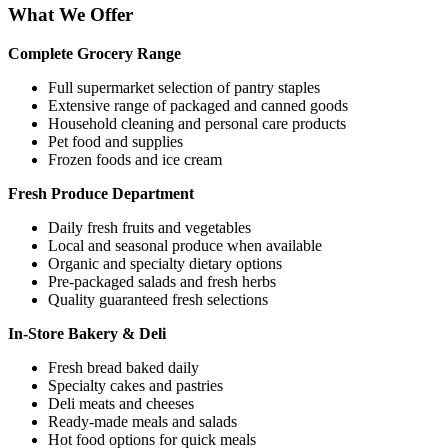
What We Offer
Complete Grocery Range
Full supermarket selection of pantry staples
Extensive range of packaged and canned goods
Household cleaning and personal care products
Pet food and supplies
Frozen foods and ice cream
Fresh Produce Department
Daily fresh fruits and vegetables
Local and seasonal produce when available
Organic and specialty dietary options
Pre-packaged salads and fresh herbs
Quality guaranteed fresh selections
In-Store Bakery & Deli
Fresh bread baked daily
Specialty cakes and pastries
Deli meats and cheeses
Ready-made meals and salads
Hot food options for quick meals