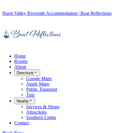
Huon Valley Riverside Accommodation | Boat Reflections
Home
Rooms
About
Directions
Google Maps
Apple Maps
Public Transport
Taxi
Nearby
Services & Shops
Attractions
Southern Lights
Contact
Book Now