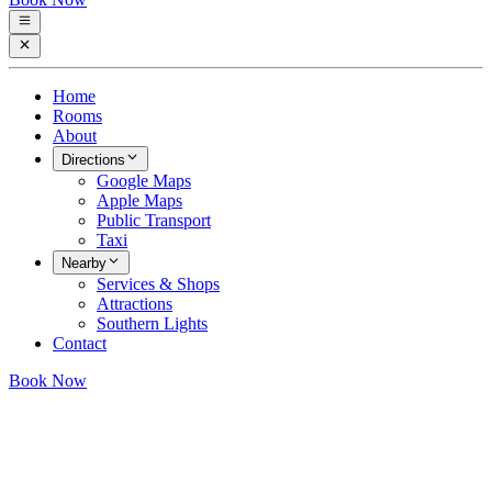
Home
Rooms
About
Directions
Google Maps
Apple Maps
Public Transport
Taxi
Nearby
Services & Shops
Attractions
Southern Lights
Contact
Book Now