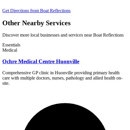
Get Directions from Boat Reflections
Other Nearby Services
Discover more local businesses and services near Boat Reflections
Essentials
Medical
Ochre Medical Centre Huonville
Comprehensive GP clinic in Huonville providing primary health
care with multiple doctors, nurses, pathology and allied health on-
site.