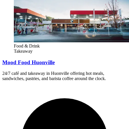
Food & Drink
Takeaway
Mood Food Huonville
24/7 café and takeaway in Huonville offering hot meals,
sandwiches, pastries, and barista coffee around the clock.