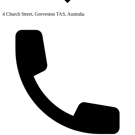
4 Church Street, Geeveston TAS, Australia