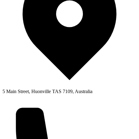
5 Main Street, Huonville TAS 7109, Australia