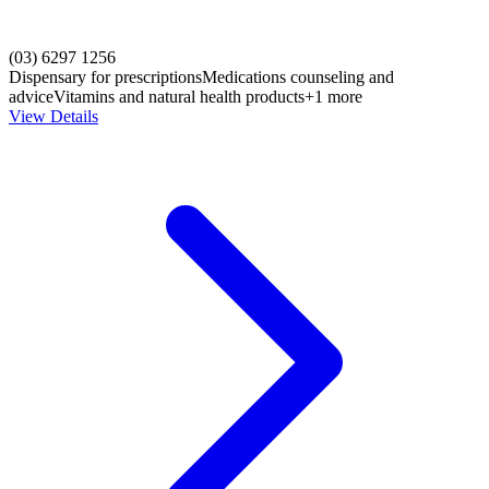
(03) 6297 1256
Dispensary for prescriptions
Medications counseling and
advice
Vitamins and natural health products
+1 more
View Details