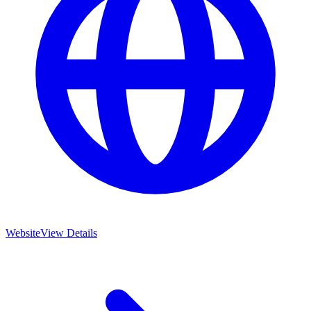
Website
View Details