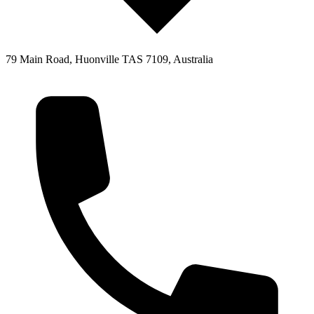
79 Main Road, Huonville TAS 7109, Australia