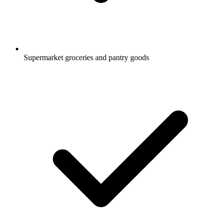
Supermarket groceries and pantry goods