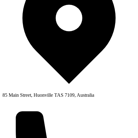
85 Main Street, Huonville TAS 7109, Australia