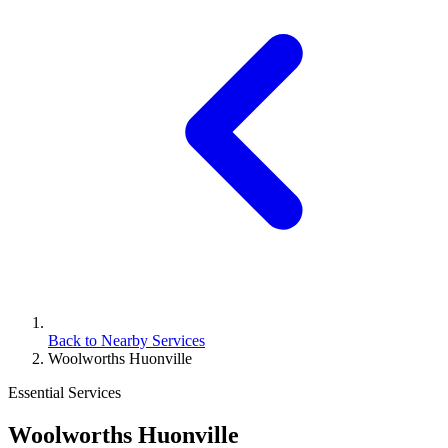
Back to Nearby Services
Woolworths Huonville
Essential Services
Woolworths Huonville