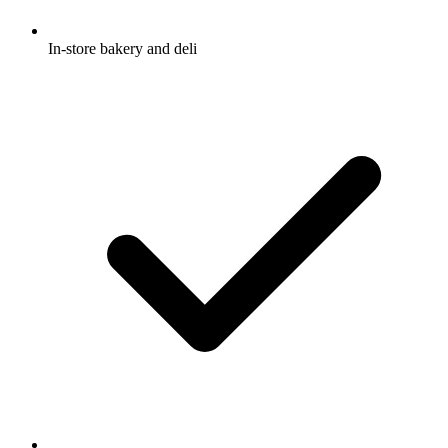
In-store bakery and deli