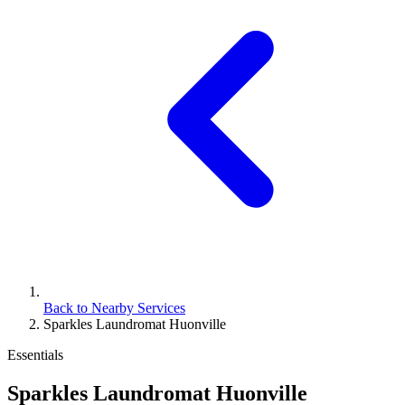
Back to Nearby Services
Sparkles Laundromat Huonville
Essentials
Sparkles Laundromat Huonville