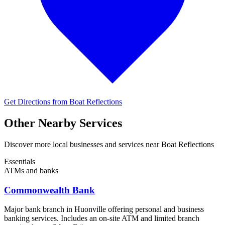
Get Directions from Boat Reflections
Other Nearby Services
Discover more local businesses and services near Boat Reflections
Essentials
ATMs and banks
Commonwealth Bank
Major bank branch in Huonville offering personal and business
banking services. Includes an on-site ATM and limited branch