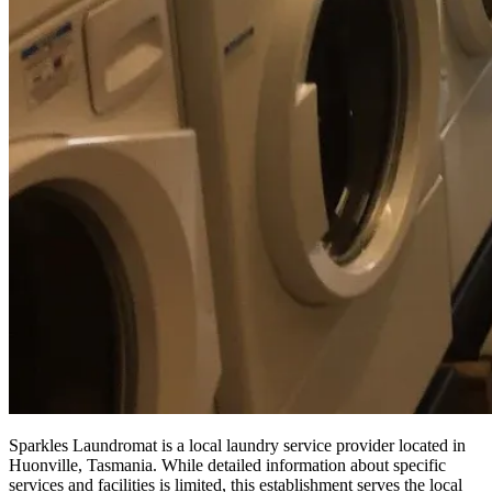
Sparkles Laundromat is a local laundry service provider located in
Huonville, Tasmania. While detailed information about specific
services and facilities is limited, this establishment serves the local