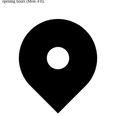
opening hours (Mon–Fri).