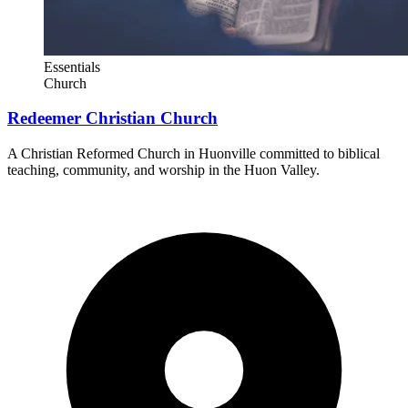
Essentials
Church
Redeemer Christian Church
A Christian Reformed Church in Huonville committed to biblical
teaching, community, and worship in the Huon Valley.