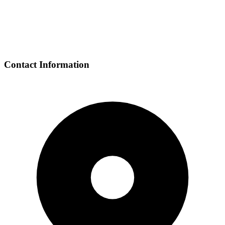
Contact Information