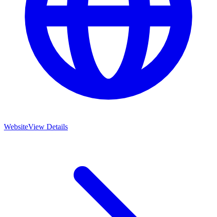
Website
View Details