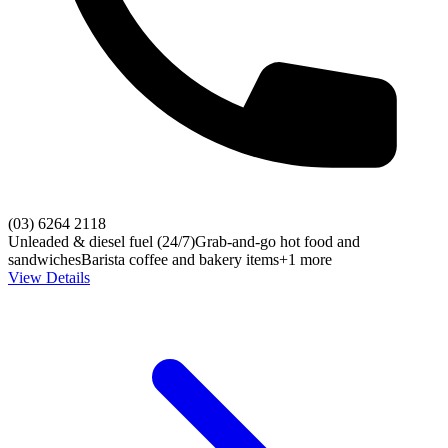
(03) 6264 2118
Unleaded & diesel fuel (24/7)
Grab-and-go hot food and
sandwiches
Barista coffee and bakery items
+1 more
View Details