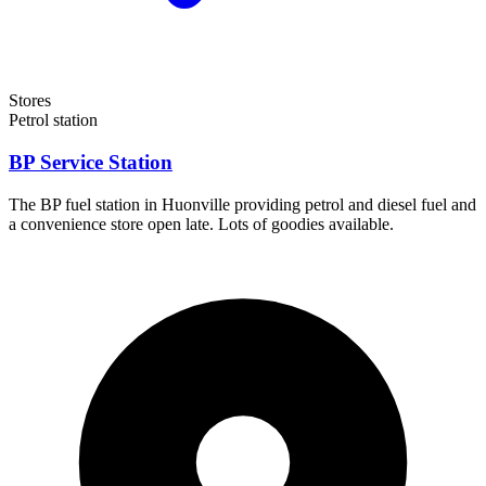
Stores
Petrol station
BP Service Station
The BP fuel station in Huonville providing petrol and diesel fuel and
a convenience store open late. Lots of goodies available.