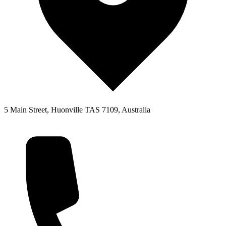
5 Main Street, Huonville TAS 7109, Australia