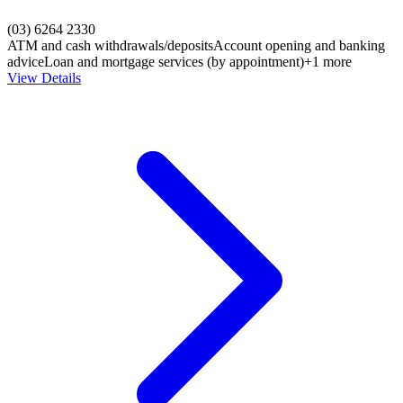
(03) 6264 2330
ATM and cash withdrawals/deposits
Account opening and banking
advice
Loan and mortgage services (by appointment)
+1 more
View Details