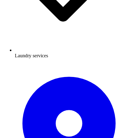
Laundry services