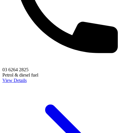
03 6264 2825
Petrol & diesel fuel
View Details