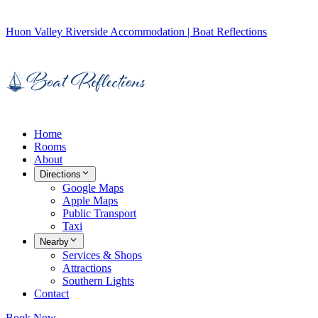
Huon Valley Riverside Accommodation | Boat Reflections
Home
Rooms
About
Directions
Google Maps
Apple Maps
Public Transport
Taxi
Nearby
Services & Shops
Attractions
Southern Lights
Contact
Book Now