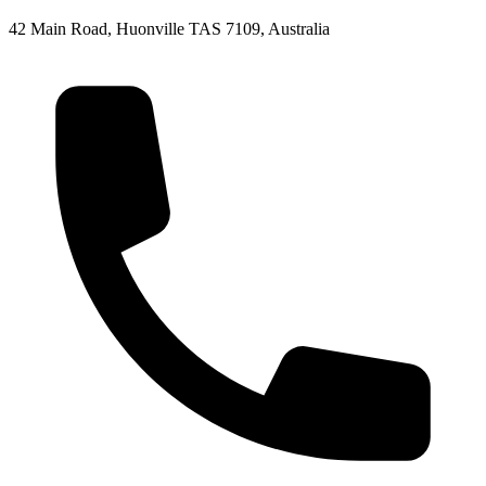
42 Main Road, Huonville TAS 7109, Australia