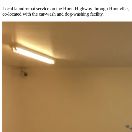
Local laundromat service on the Huon Highway through Huonville,
co-located with the car-wash and dog-washing facility.