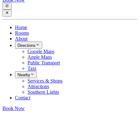
Home
Rooms
About
Directions
Google Maps
Apple Maps
Public Transport
Taxi
Nearby
Services & Shops
Attractions
Southern Lights
Contact
Book Now