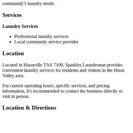
community’s laundry needs.
Services
Laundry Services
Professional laundry services
Local community service provider
Location
Located in Huonville TAS 7109, Sparkles Laundromat provides
convenient laundry services for residents and visitors in the Huon
Valley area.
For current operating hours, specific services, and pricing
information, it’s recommended to contact the business directly or
visit in person.
Location & Directions