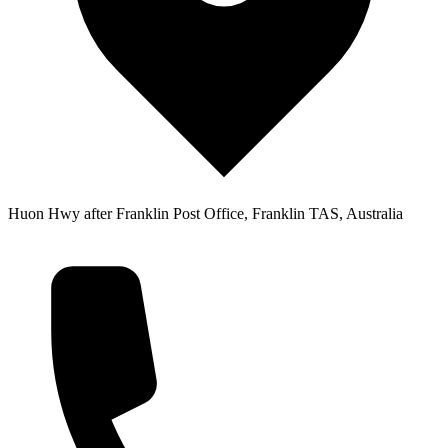
Huon Hwy after Franklin Post Office, Franklin TAS, Australia