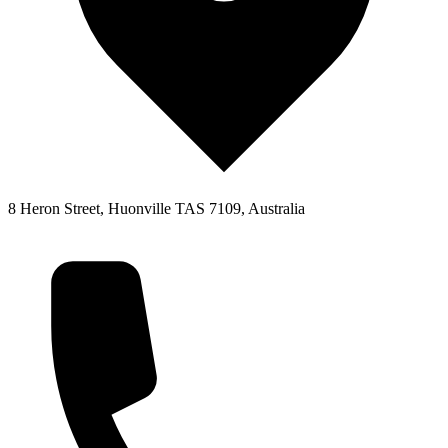
8 Heron Street, Huonville TAS 7109, Australia