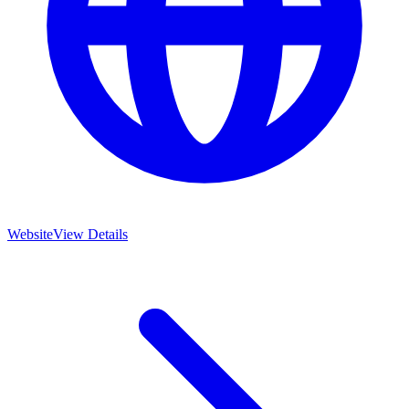
Website
View Details