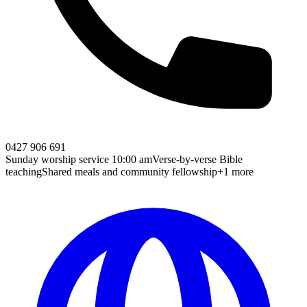
0427 906 691
Sunday worship service 10:00 am
Verse-by-verse Bible
teaching
Shared meals and community fellowship
+1 more