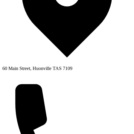
60 Main Street, Huonville TAS 7109