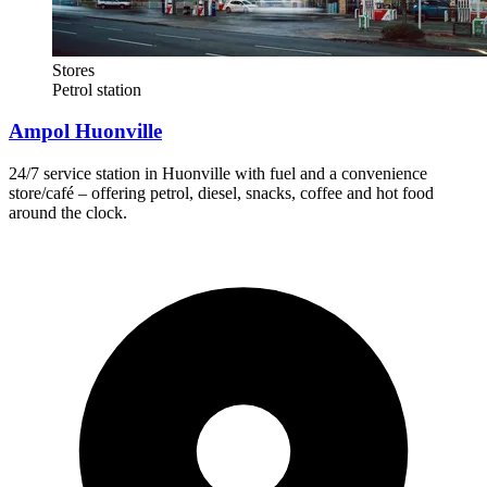
Stores
Petrol station
Ampol Huonville
24/7 service station in Huonville with fuel and a convenience
store/café – offering petrol, diesel, snacks, coffee and hot food
around the clock.