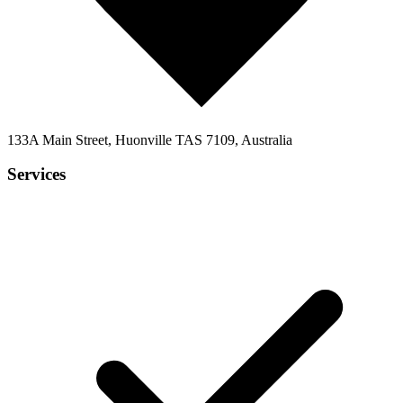
133A Main Street, Huonville TAS 7109, Australia
Services