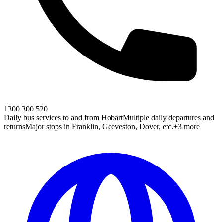
1300 300 520
Daily bus services to and from Hobart
Multiple daily departures and
returns
Major stops in Franklin, Geeveston, Dover, etc.
+3 more