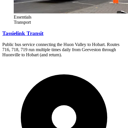
Essentials
Transport
Tassielink Transit
Public bus service connecting the Huon Valley to Hobart. Routes
716, 718, 719 run multiple times daily from Geeveston through
Huonville to Hobart (and return).