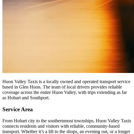
Huon Valley Taxis is a locally owned and operated transport service
based in Glen Huon. The team of local drivers provides reliable
coverage across the entire Huon Valley, with trips extending as far
as Hobart and Southport.
Service Area
From Hobart city to the southernmost townships, Huon Valley Taxis
connects residents and visitors with reliable, community-based
transport. Whether it’s a lift to the shops, an evening out, or a longer