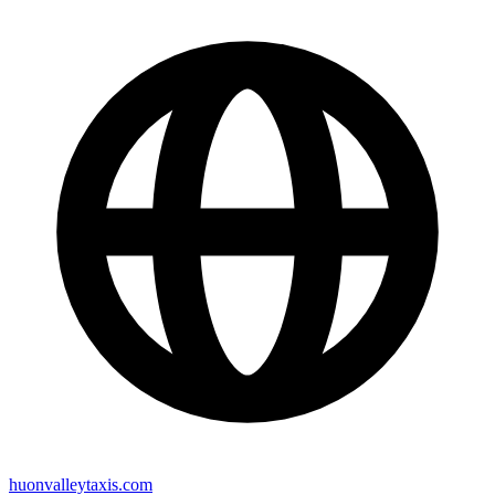
huonvalleytaxis.com