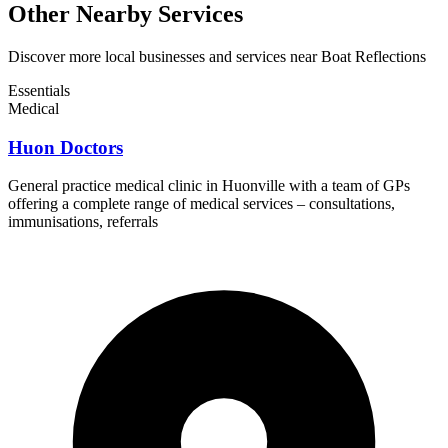
Other Nearby Services
Discover more local businesses and services near Boat Reflections
Essentials
Medical
Huon Doctors
General practice medical clinic in Huonville with a team of GPs
offering a complete range of medical services – consultations,
immunisations, referrals