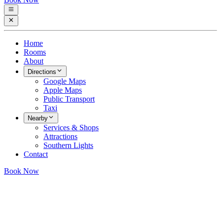
Home
Rooms
About
Directions
Google Maps
Apple Maps
Public Transport
Taxi
Nearby
Services & Shops
Attractions
Southern Lights
Contact
Book Now