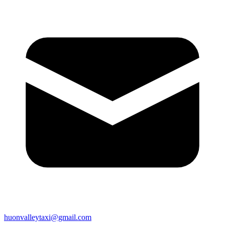
huonvalleytaxi@gmail.com