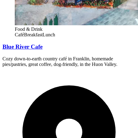
Food & Drink
Café
Breakfast
Lunch
Blue River Cafe
Cozy down-to-earth country café in Franklin, homemade
pies/pastries, great coffee, dog-friendly, in the Huon Valley.