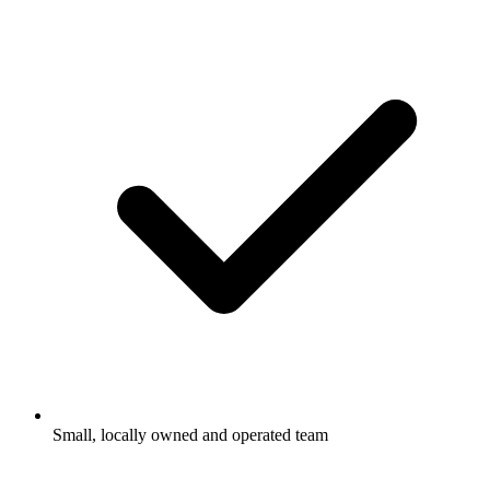
Small, locally owned and operated team