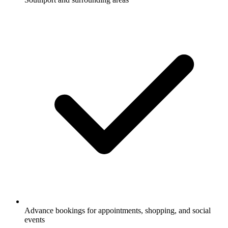
Advance bookings for appointments, shopping, and social
events