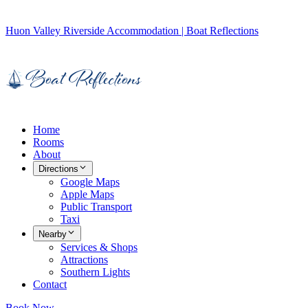
Huon Valley Riverside Accommodation | Boat Reflections
Home
Rooms
About
Directions
Google Maps
Apple Maps
Public Transport
Taxi
Nearby
Services & Shops
Attractions
Southern Lights
Contact
Book Now