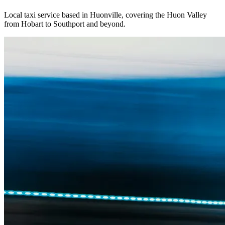
Local taxi service based in Huonville, covering the Huon Valley
from Hobart to Southport and beyond.