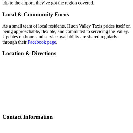
trip to the airport, they’ve got the region covered.
Local & Community Focus
As a small team of local residents, Huon Valley Taxis prides itself on
being approachable, flexible, and committed to servicing the Valley.
Updates on hours and service availability are shared regularly
through their
Facebook page
.
Location & Directions
Contact Information