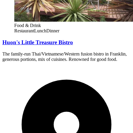
Food & Drink
Restaurant
Lunch
Dinner
Huon's Little Treasure Bistro
The family-run Thai/Vietnamese/Western fusion bistro in Franklin,
generous portions, mix of cuisines. Renowned for good food.