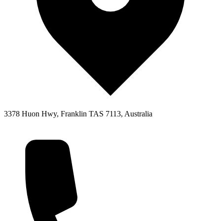
3378 Huon Hwy, Franklin TAS 7113, Australia