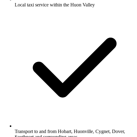
Local taxi service within the Huon Valley
Transport to and from Hobart, Huonville, Cygnet, Dover,
Southport and surrounding areas