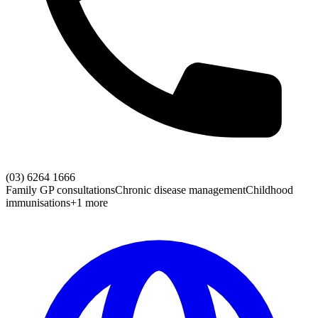
(03) 6264 1666
Family GP consultations
Chronic disease management
Childhood
immunisations
+1 more