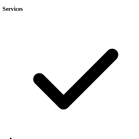
Services