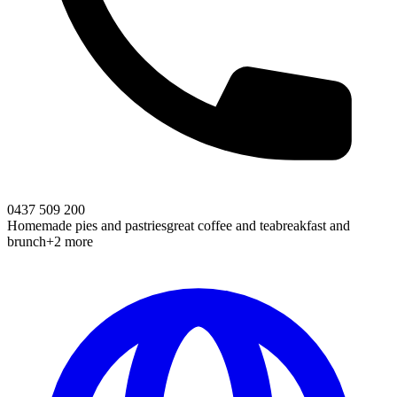
0437 509 200
Homemade pies and pastries
great coffee and tea
breakfast and
brunch
+2 more