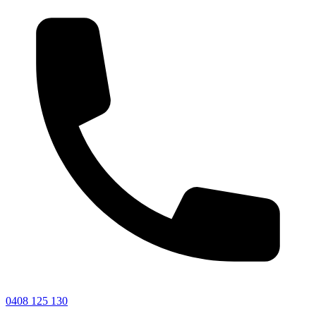
0408 125 130