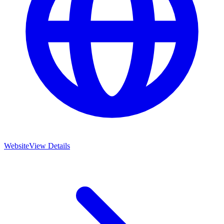
Website
View Details