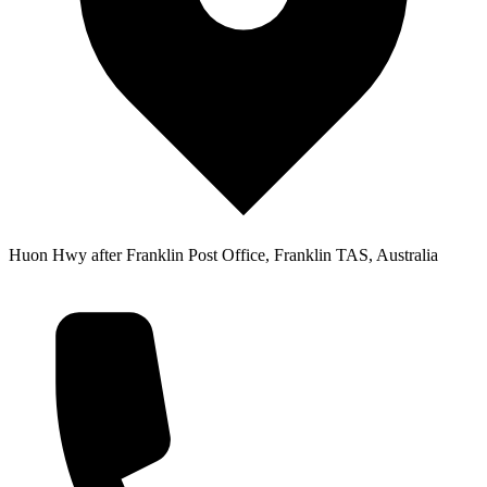
Huon Hwy after Franklin Post Office, Franklin TAS, Australia