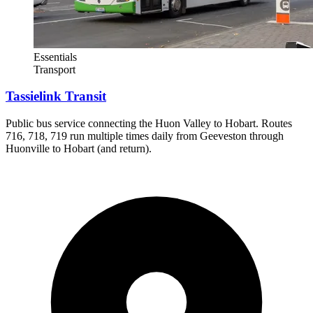
Essentials
Transport
Tassielink Transit
Public bus service connecting the Huon Valley to Hobart. Routes
716, 718, 719 run multiple times daily from Geeveston through
Huonville to Hobart (and return).