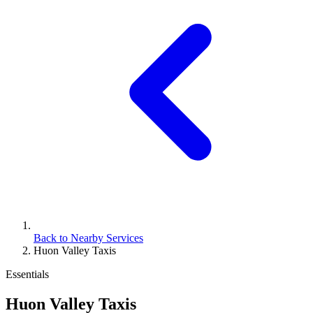
Back to Nearby Services
Huon Valley Taxis
Essentials
Huon Valley Taxis