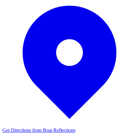
Get Directions from Boat Reflections