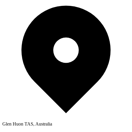
Glen Huon TAS, Australia