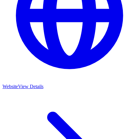
Website
View Details