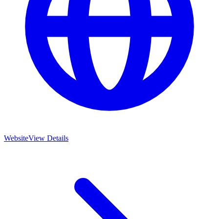
Website
View Details