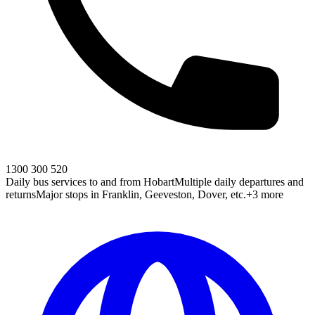
1300 300 520
Daily bus services to and from Hobart
Multiple daily departures and
returns
Major stops in Franklin, Geeveston, Dover, etc.
+3 more