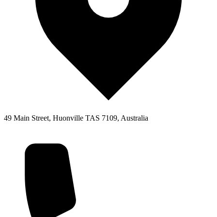
49 Main Street, Huonville TAS 7109, Australia