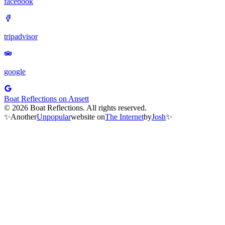
facebook
tripadvisor
google
Boat Reflections on Ansett
© 2026 Boat Reflections. All rights reserved.
✨
Another
Unpopular
website on
The Internet
by
Josh
✨