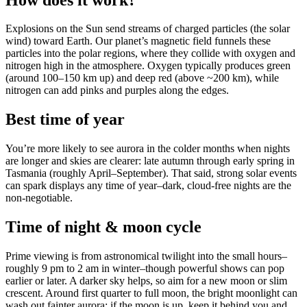
Explosions on the Sun send streams of charged particles (the solar
wind) toward Earth. Our planet’s magnetic field funnels these
particles into the polar regions, where they collide with oxygen and
nitrogen high in the atmosphere. Oxygen typically produces green
(around 100–150 km up) and deep red (above ~200 km), while
nitrogen can add pinks and purples along the edges.
Best time of year
You’re more likely to see aurora in the colder months when nights
are longer and skies are clearer: late autumn through early spring in
Tasmania (roughly April–September). That said, strong solar events
can spark displays any time of year–dark, cloud-free nights are the
non-negotiable.
Time of night & moon cycle
Prime viewing is from astronomical twilight into the small hours–
roughly 9 pm to 2 am in winter–though powerful shows can pop
earlier or later. A darker sky helps, so aim for a new moon or slim
crescent. Around first quarter to full moon, the bright moonlight can
wash out fainter aurora; if the moon is up, keep it behind you and