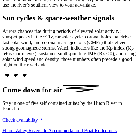
use the river’s southern view to your advantage.
Sun cycles & space-weather signals
Aurora chances rise during periods of elevated solar activity:
sunspot peaks in the ~11-year solar cycle, coronal holes that drive
fast solar wind, and coronal mass ejections (CMEs) that deliver
strong geomagnetic storms. Watch indicators like the Kp index (Kp
5+ is storm level), sustained south-pointing IMF (Bz < 0), and rising
solar wind speed and density–those numbers often precede a good
night on the riverbank.
Come down for
air
Stay in one of five self-contained suites by the Huon River in
Franklin.
Check availability
Huon Valley Riverside Accommodation | Boat Reflections