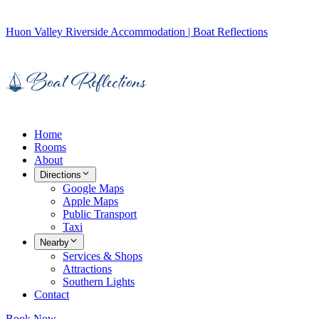
Huon Valley Riverside Accommodation | Boat Reflections
Home
Rooms
About
Directions
Google Maps
Apple Maps
Public Transport
Taxi
Nearby
Services & Shops
Attractions
Southern Lights
Contact
Book Now