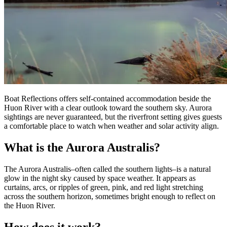
Boat Reflections offers self-contained accommodation beside the
Huon River with a clear outlook toward the southern sky. Aurora
sightings are never guaranteed, but the riverfront setting gives guests
a comfortable place to watch when weather and solar activity align.
What is the Aurora Australis?
The Aurora Australis–often called the southern lights–is a natural
glow in the night sky caused by space weather. It appears as
curtains, arcs, or ripples of green, pink, and red light stretching
across the southern horizon, sometimes bright enough to reflect on
the Huon River.
How does it work?