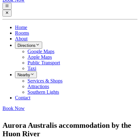
Home
Rooms
About
Directions
Google Maps
Apple Maps
Public Transport
Taxi
Nearby
Services & Shops
Attractions
Southern Lights
Contact
Book Now
Aurora Australis accommodation by the
Huon River