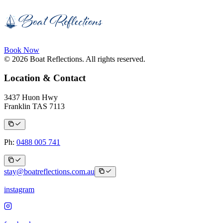
Book Now
© 2026 Boat Reflections. All rights reserved.
Location & Contact
3437 Huon Hwy
Franklin TAS 7113
Ph:
0488 005 741
stay@boatreflections.com.au
instagram